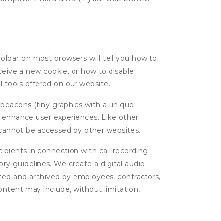
oolbar on most browsers will tell you how to
eive a new cookie, or how to disable
l tools offered on our website.
 beacons (tiny graphics with a unique
d enhance user experiences. Like other
d cannot be accessed by other websites.
cipients in connection with call recording
ory guidelines. We create a digital audio
yzed and archived by employees, contractors,
ontent may include, without limitation,