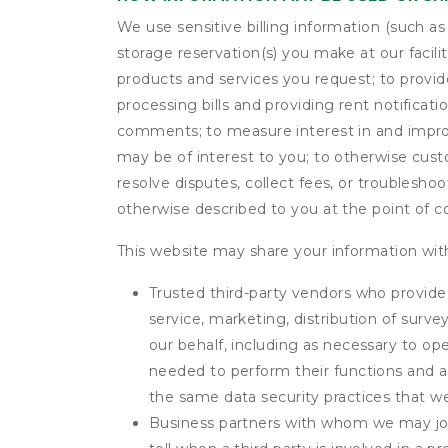
We use sensitive billing information (such a
storage reservation(s) you make at our facil
products and services you request; to provi
processing bills and providing rent notifica
comments; to measure interest in and improve
may be of interest to you; to otherwise cust
resolve disputes, collect fees, or troubleshoo
otherwise described to you at the point of co
This website may share your information with
Trusted third-party vendors who provide 
service, marketing, distribution of surv
our behalf, including as necessary to op
needed to perform their functions and ar
the same data security practices that w
Business partners with whom we may join