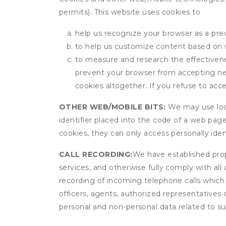
permits). This website uses cookies to
help us recognize your browser as a previ
to help us customize content based on 
to measure and research the effectivenes
prevent your browser from accepting ne
cookies altogether. If you refuse to acc
OTHER WEB/MOBILE BITS:
We may use local
identifier placed into the code of a web pag
cookies, they can only access personally ide
CALL RECORDING:
We have established prope
services, and otherwise fully comply with all
recording of incoming telephone calls which
officers, agents, authorized representatives
personal and non-personal data related to suc