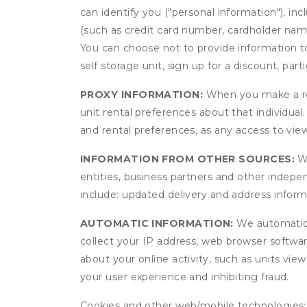
can identify you ("personal information"), in
(such as credit card number, cardholder name
You can choose not to provide information to
self storage unit, sign up for a discount, part
PROXY INFORMATION:
When you make a res
unit rental preferences about that individual
and rental preferences, as any access to view
INFORMATION FROM OTHER SOURCES:
We
entities, business partners and other indep
include: updated delivery and address infor
AUTOMATIC INFORMATION:
We automatical
collect your IP address, web browser software
about your online activity, such as units vie
your user experience and inhibiting fraud.
Cookies and other web/mobile technologies: C