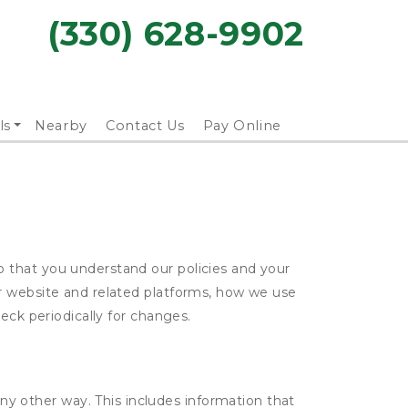
(330) 628-9902
ls
Nearby
Contact Us
Pay Online
 that you understand our policies and your
ur website and related platforms, how we use
eck periodically for changes.
ny other way. This includes information that