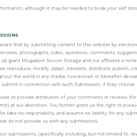
nformation, although it may be needed to book your self stor
ISSIONS
are that by submitting content to this website by electroni
e reviews, photographs, video, questions, comments, suggestio
 (a) grant
Mogadore Secure Storage
and our affiliates a nonex
use, reproduce, modify, adapt, translate, distribute, publish, 
out the world in any media, now known or hereafter devised;
u submit in connection with such Submission, if they choose.
se to provide attribution of your comments or reviews (fo
it) at our discretion. You further grant us the right to pursu
. We take no responsibility and assume no liability for any su
ease do not provide us with any submissions.
our submissions, (specifically including, but not limited to, r