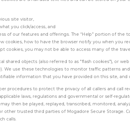
ous site visitor,
what you click/access, and
s of our features and offerings. The “Help” portion of the t
w cookies, how to have the browser notify you when you rec
ept cookies, you may not be able to access many of the trave
 shared objects (also referred to as "flash cookies"), or web
e). We use these technologies to monitor traffic patterns an
ntifiable information that you have provided on this site, an
r procedures to protect the privacy of all callers and call re
 applicable laws, regulations and governmental or self-regulat
 may then be played, replayed, transcribed, monitored, anal
 or other trusted third parties of Mogadore Secure Storage. C
h calls.