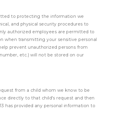
itted to protecting the information we
cal, and physical security procedures to
Only authorized employees are permitted to
on when transmitting your sensitive personal
 help prevent unauthorized persons from
number, etc.) will not be stored on our
a request from a child whom we know to be
ce directly to that child's request and then
 13 has provided any personal information to