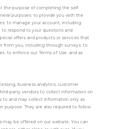
or the purpose of completing the self
eneral purposes: to provide you with the
tes; to manage your account, including
l; to respond to your questions and
ecial offers and products or services that
on from you, including through surveys; to
ties; to enforce our Terms of Use; and as
ocessing, business analytics, customer
third-party vendors to collect information on
s to and may collect information only as
r purpose. They are also required to follow
es may be offered on our website. You can