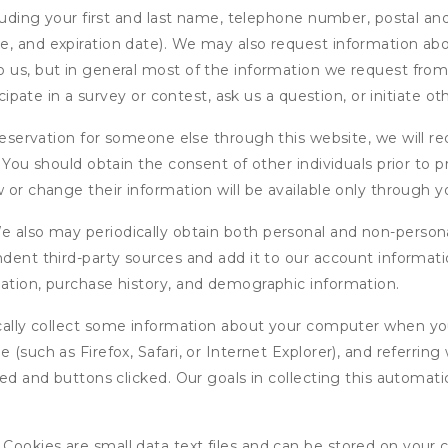
cluding your first and last name, telephone number, postal an
, and expiration date). We may also request information abou
 us, but in general most of the information we request from y
icipate in a survey or contest, ask us a question, or initiate o
ervation for someone else through this website, we will req
. You should obtain the consent of other individuals prior to p
 or change their information will be available only through y
 also may periodically obtain both personal and non-persona
endent third-party sources and add it to our account informa
mation, purchase history, and demographic information.
ly collect some information about your computer when you v
 (such as Firefox, Safari, or Internet Explorer), and referrin
wed and buttons clicked. Our goals in collecting this automa
ookies are small data text files and can be stored on your 