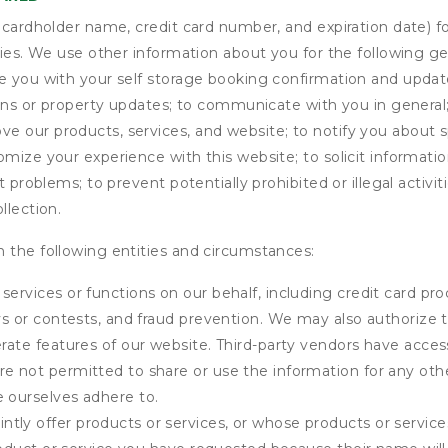
s cardholder name, credit card number, and expiration date) f
ities. We use other information about you for the following g
de you with your self storage booking confirmation and upda
tions or property updates; to communicate with you in genera
 our products, services, and website; to notify you about sp
omize your experience with this website; to solicit informati
t problems; to prevent potentially prohibited or illegal activi
llection.
 the following entities and circumstances:
services or functions on our behalf, including credit card pr
eys or contests, and fraud prevention. We may also authorize 
erate features of our website. Third-party vendors have acces
e not permitted to share or use the information for any othe
e ourselves adhere to.
tly offer products or services, or whose products or servic