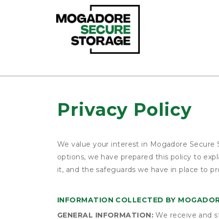
Privacy Policy
We value your interest in Mogadore Secure S
options, we have prepared this policy to ex
it, and the safeguards we have in place to pr
INFORMATION COLLECTED BY MOGADOR
GENERAL INFORMATION:
We receive and st