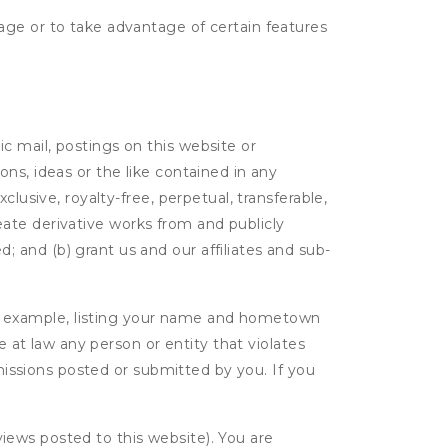
age or to take advantage of certain features
c mail, postings on this website or
ns, ideas or the like contained in any
clusive, royalty-free, perpetual, transferable,
create derivative works from and publicly
 and (b) grant us and our affiliates and sub-
r example, listing your name and hometown
e at law any person or entity that violates
bmissions posted or submitted by you. If you
eviews posted to this website). You are