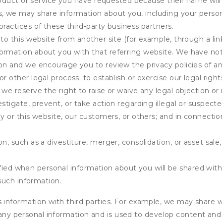
product or service you have requested because their name will 
s, we may share information about you, including your person
practices of these third-party business partners.
 to this website from another site (for example, through a lin
ormation about you with that referring website. We have not 
on and we encourage you to review the privacy policies of an
r other legal process; to establish or exercise our legal right
we reserve the right to raise or waive any legal objection or r
stigate, prevent, or take action regarding illegal or suspected
ny or this website, our customers, or others; and in connecti
n, such as a divestiture, merger, consolidation, or asset sale,
fied when personal information about you will be shared with 
such information.
formation with third parties. For example, we may share webs
 any personal information and is used to develop content and 