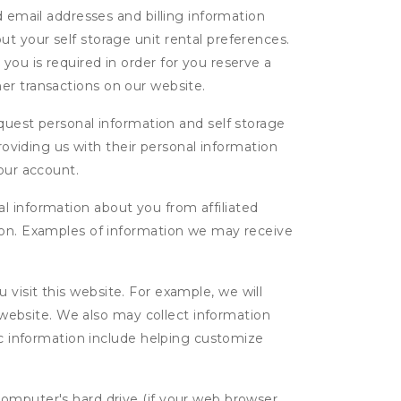
d email addresses and billing information
t your self storage unit rental preferences.
ou is required in order for you reserve a
ther transactions on our website.
uest personal information and self storage
roviding us with their personal information
our account.
l information about you from affiliated
tion. Examples of information we may receive
isit this website. For example, we will
g website. We also may collect information
tic information include helping customize
computer's hard drive (if your web browser