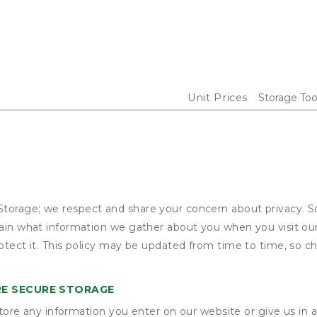
Unit Prices
Storage Too
torage; we respect and share your concern about privacy. So
plain what information we gather about you when you visit o
otect it. This policy may be updated from time to time, so ch
E SECURE STORAGE
ore any information you enter on our website or give us in a