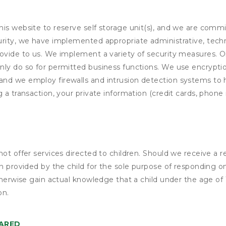
his website to reserve self storage unit(s), and we are comm
rity, we have implemented appropriate administrative, techni
rovide to us. We implement a variety of security measures. 
nly do so for permitted business functions. We use encrypti
and we employ firewalls and intrusion detection systems to
 a transaction, your private information (credit cards, phone 
not offer services directed to children. Should we receive 
n provided by the child for the sole purpose of responding on
otherwise gain actual knowledge that a child under the age of
on.
HARED