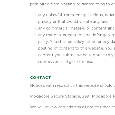
prohibited from posting or transmitting to or
any unlawful, threatening, libelous, defa
privacy or that would violate any law;
any commercial material or content (inclu
any material or content that infringes, m
party. You shall be solely liable for any
posting of content to this website. Yo
content you submit without notice to yo
submission is eligible for use.
CONTACT
Notices with respect to this website should 
Mogadore Secure Storage, 3991 Mogadore 
We will review and address all notices that c