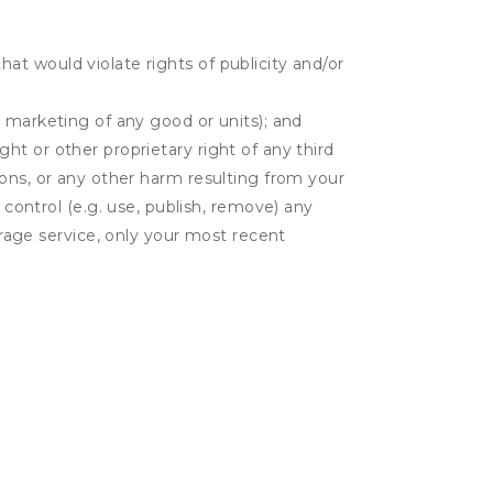
hat would violate rights of publicity and/or
or marketing of any good or units); and
ght or other proprietary right of any third
tions, or any other harm resulting from your
 control (e.g. use, publish, remove) any
rage service, only your most recent