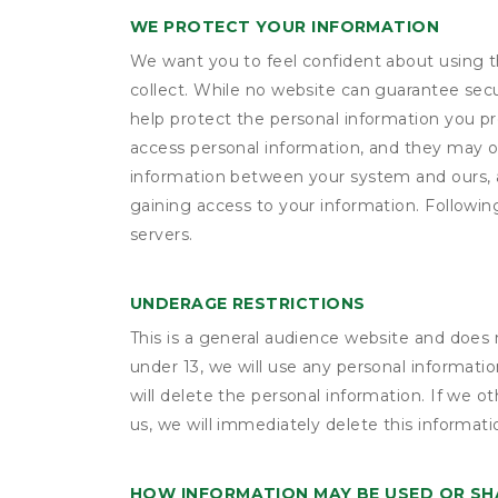
WE PROTECT YOUR INFORMATION
We want you to feel confident about using t
collect. While no website can guarantee secu
help protect the personal information you p
access personal information, and they may o
information between your system and ours, 
gaining access to your information. Following
servers.
UNDERAGE RESTRICTIONS
This is a general audience website and does 
under 13, we will use any personal informatio
will delete the personal information. If we 
us, we will immediately delete this informati
HOW INFORMATION MAY BE USED OR S