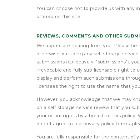
You can choose not to provide us with any i
offered on this site.
REVIEWS, COMMENTS AND OTHER SUBM
We appreciate hearing from you. Please be aw
otherwise, including any self storage servic
submissions (collectively, "submissions"), you
irrevocable and fully sub-licensable right to 
display and perform such submissions through
licensees the right to use the name that yo
However, you acknowledge that we may choo
on a self storage service review that you subm
your or our rights by a breach of this policy
do not agree to our privacy policy terms, pl
You are fully responsible for the content of y