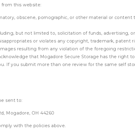
 from this website:
matory, obscene, pornographic, or other material or content t
ding, but not limited to, solicitation of funds, advertising, 
isappropriates or violates any copyright, trademark, patent ri
 damages resulting from any violation of the foregoing restric
u acknowledge that
Mogadore Secure Storage
has the right to
u. If you submit more than one review for the same self sto
be sent to:
Rd, Mogadore, OH 44260
omply with the policies above.