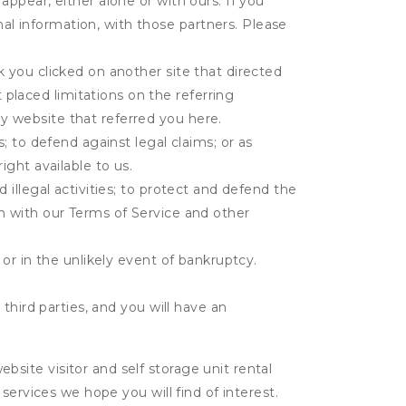
appear, either alone or with ours. If you
al information, with those partners. Please
k you clicked on another site that directed
placed limitations on the referring
y website that referred you here.
s; to defend against legal claims; or as
ight available to us.
 illegal activities; to protect and defend the
on with our Terms of Service and other
 or in the unlikely event of bankruptcy.
third parties, and you will have an
ite visitor and self storage unit rental
services we hope you will find of interest.