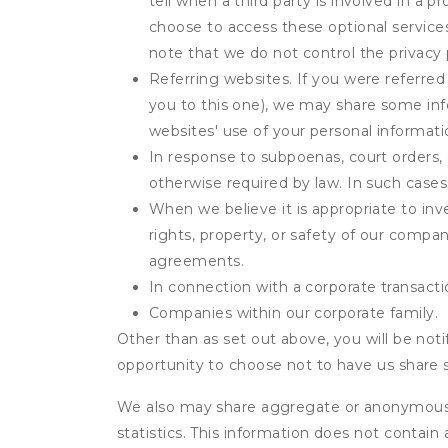
tell when a third party is involved in a 
choose to access these optional service
note that we do not control the privacy 
Referring websites. If you were referred
you to this one), we may share some inf
websites' use of your personal informati
In response to subpoenas, court orders, o
otherwise required by law. In such cases 
When we believe it is appropriate to inve
rights, property, or safety of our compa
agreements.
In connection with a corporate transactio
Companies within our corporate family.
Other than as set out above, you will be noti
opportunity to choose not to have us share 
We also may share aggregate or anonymous in
statistics. This information does not contain